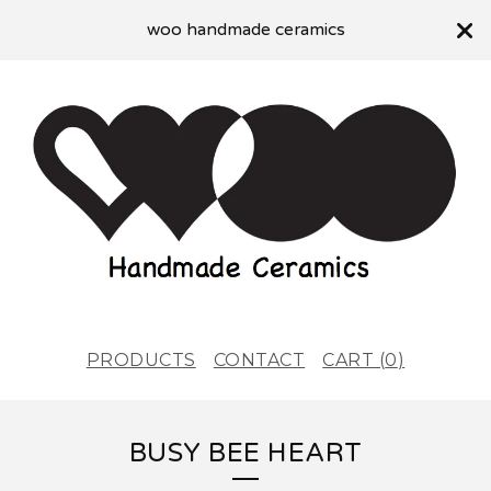
woo handmade ceramics
PRODUCTS
CONTACT
CART (
0
)
BUSY BEE HEART