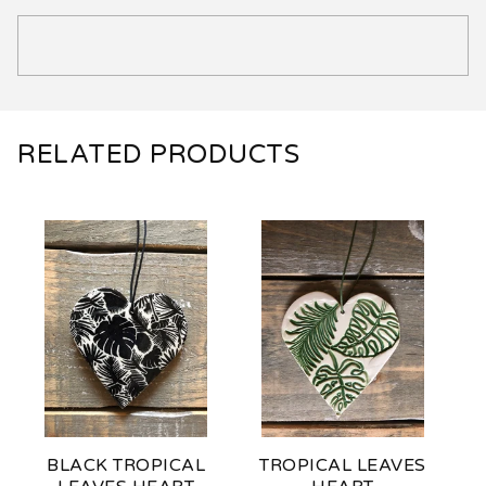
RELATED PRODUCTS
BLACK TROPICAL
TROPICAL LEAVES