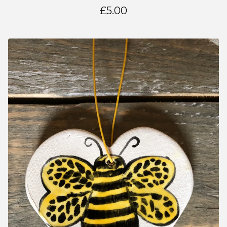
£
5.00