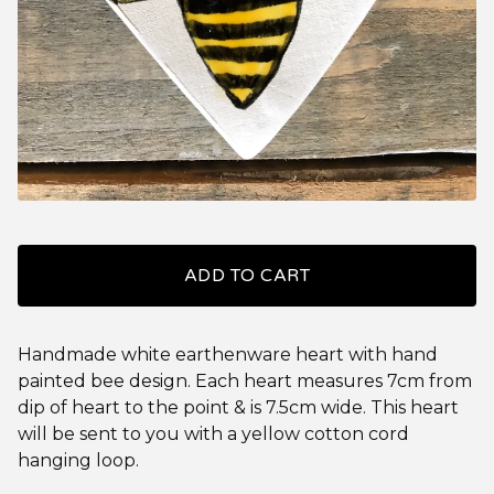
ADD TO CART
Handmade white earthenware heart with hand
painted bee design. Each heart measures 7cm from
dip of heart to the point & is 7.5cm wide. This heart
will be sent to you with a yellow cotton cord
hanging loop.