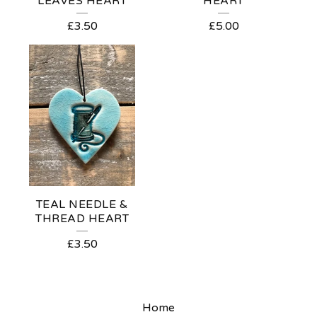
LEAVES HEART
HEART
£
3.50
£
5.00
TEAL NEEDLE &
THREAD HEART
£
3.50
Home