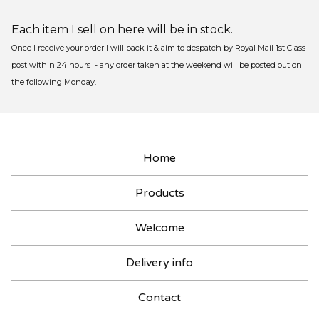
Each item I sell on here will be in stock.
Once I receive your order I will pack it & aim to despatch by Royal Mail 1st Class
post within 24 hours - any order taken at the weekend will be posted out on
the following Monday.
Home
Products
Welcome
Delivery info
Contact