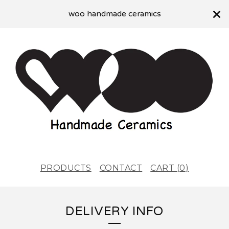
woo handmade ceramics
PRODUCTS
CONTACT
CART (
0
)
DELIVERY INFO